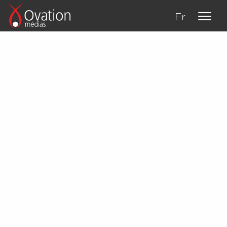
Fr
About