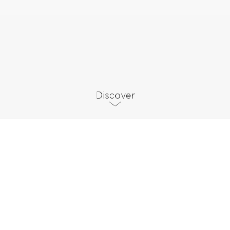
Discover
Communication