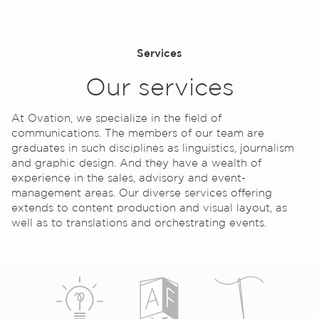
Services
Our services
At Ovation, we specialize in the field of
communications. The members of our team are
Contact
graduates in such disciplines as linguistics, journalism
and graphic design. And they have a wealth of
experience in the sales, advisory and event-
management areas. Our diverse services offering
extends to content production and visual layout, as
well as to translations and orchestrating events.