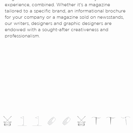
experience, combined. Whether it's a magazine
tailored to a specific brand, an informational brochure
for your company or a magazine sold on newsstands,
our writers, designers and graphic designers are
endowed with a sought-after creativeness and
professionalism.