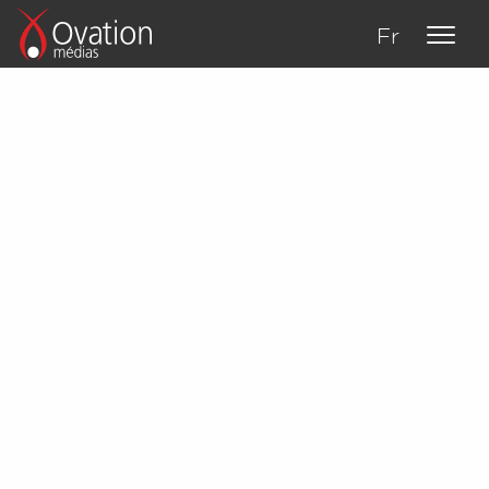
Fr
About