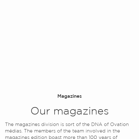
Contact
Magazines
Our magazines
The magazines division is sort of the DNA of Ovation
médias. The members of the team involved in the
magazines edition boast more than 100 years of