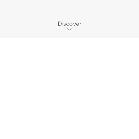
Discover